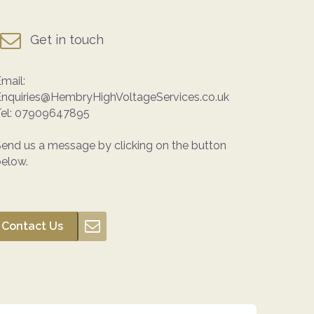
Get in touch
mail:
Enquiries@HembryHighVoltageServices.co.uk
el:
07909647895
end us a message by clicking on the button
elow.
Contact Us