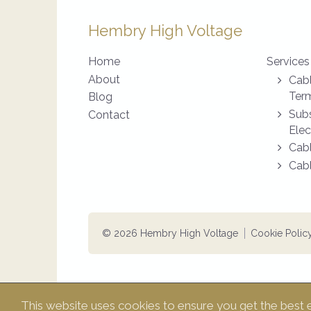
Hembry High Voltage
Home
Services
About
Cabl
Term
Blog
Subs
Contact
Elec
Cabl
Cabl
© 2026 Hembry High Voltage
Cookie Polic
This website uses cookies to ensure you get the best