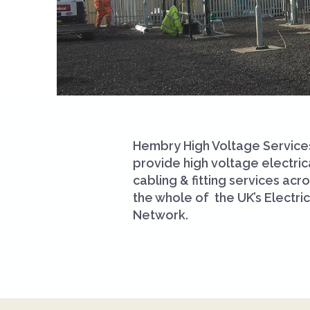
Hembry High Voltage Service
provide high voltage electric
cabling & fitting services acr
the whole of the UK’s Electric
Network.