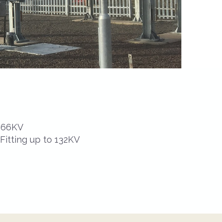
o 66KV
 Fitting up to 132KV