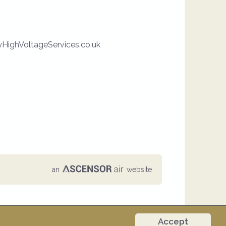
HighVoltageServices.co.uk
an
website
Accept