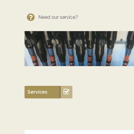
Need our service?
Services