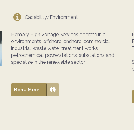
Capability/Environment
Hembry High Voltage Services operate in all
E
environments, offshore, onshore, commercial,
industrial, waste water treatment works,
T
petrochemical, powerstations, substations and
specialise in the renewable sector.
S
b
Read More