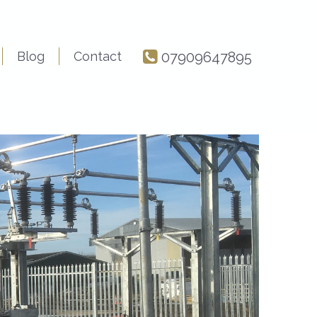
Blog
Contact
07909647895