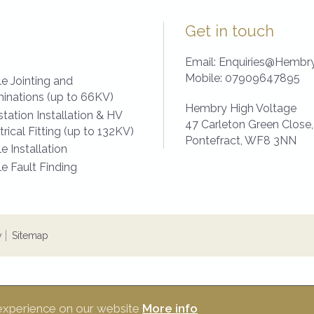
Get in touch
Email:
Enquiries@Hembry
Mobile:
07909647895
e Jointing and
inations (up to 66KV)
Hembry High Voltage
tation Installation & HV
47 Carleton Green Close,
trical Fitting (up to 132KV)
Pontefract,
WF8 3NN
e Installation
e Fault Finding
y
Sitemap
 experience on our website
More info