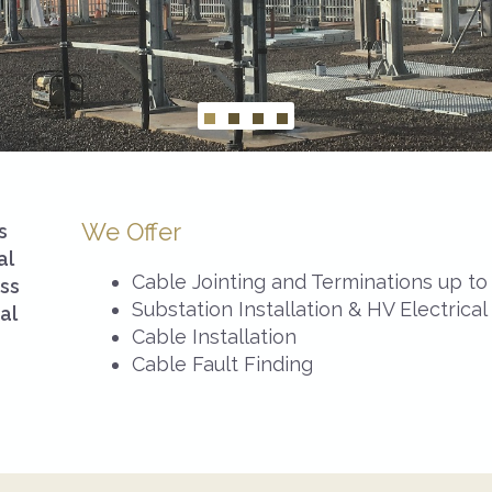
We Offer
s
al
Cable Jointing and Terminations up t
oss
Substation Installation & HV Electrical
al
Cable Installation
Cable Fault Finding