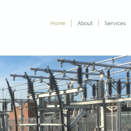
Home
About
Services