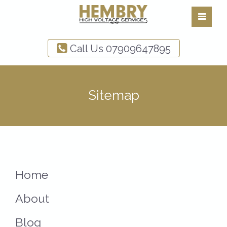
Call Us
07909647895
Sitemap
Home
About
Blog