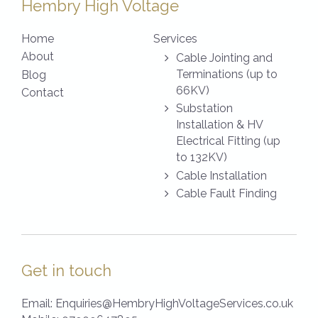
Hembry High Voltage
Home
Services
About
Cable Jointing and
Terminations (up to
Blog
66KV)
Contact
Substation
Installation & HV
Electrical Fitting (up
to 132KV)
Cable Installation
Cable Fault Finding
Get in touch
Email:
Enquiries@HembryHighVoltageServices.co.uk