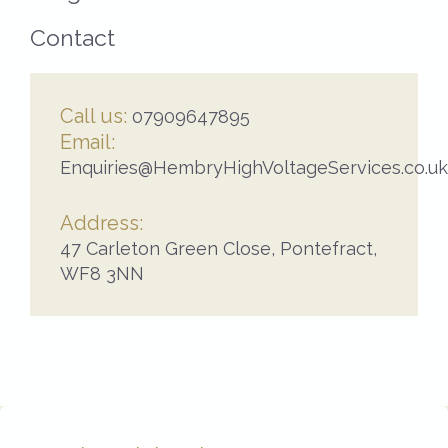
Contact
Call us:
07909647895
Email:
Enquiries@HembryHighVoltageServices.co.uk
Address:
47 Carleton Green Close,
Pontefract,
WF8 3NN