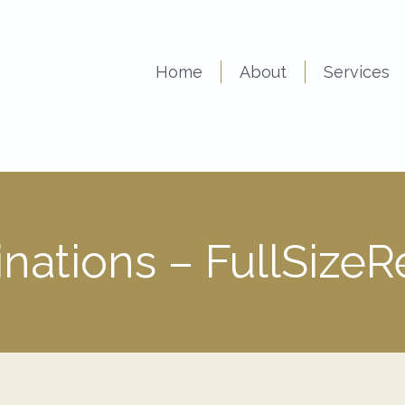
Home
About
Services
nations – FullSize