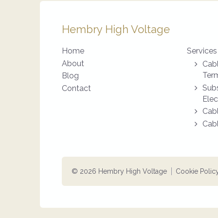
Hembry High Voltage
Home
Services
About
Cabl
Term
Blog
Subs
Contact
Elec
Cabl
Cabl
© 2026 Hembry High Voltage
Cookie Polic