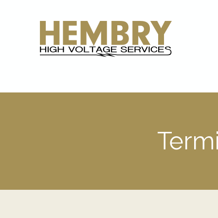
Termi