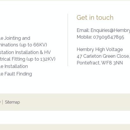
Get in touch
Email:
Enquiries@Hembry
Mobile:
07909647895
e Jointing and
inations (up to 66KV)
Hembry High Voltage
tation Installation & HV
47 Carleton Green Close,
trical Fitting (up to 132KV)
Pontefract,
WF8 3NN
e Installation
e Fault Finding
y
Sitemap