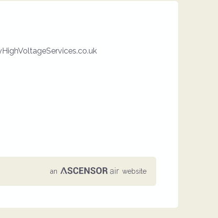
HighVoltageServices.co.uk
an
website