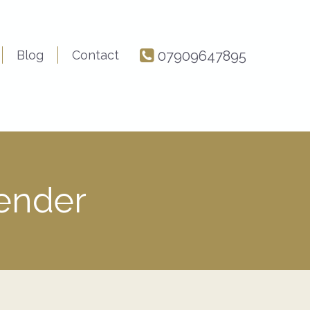
Blog
Contact
07909647895
Render