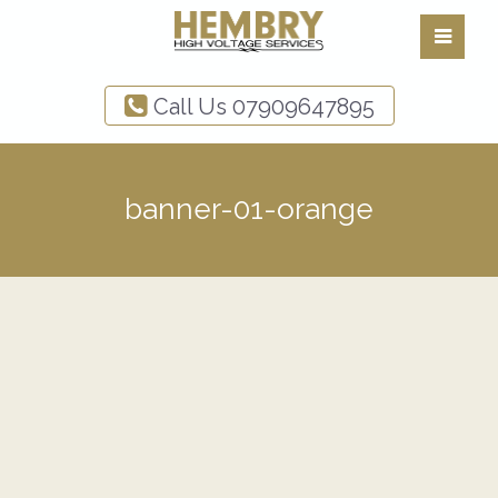
Call Us
07909647895
banner-01-orange