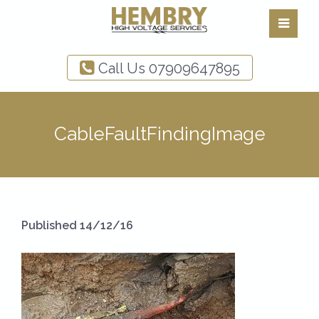
Call Us
07909647895
CableFaultFindingImage
Published 14/12/16