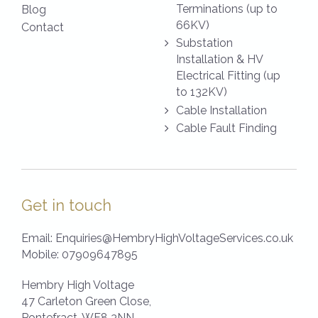
Terminations (up to
Blog
66KV)
Contact
Substation
Installation & HV
Electrical Fitting (up
to 132KV)
Cable Installation
Cable Fault Finding
Get in touch
Email:
Enquiries@HembryHighVoltageServices.co.uk
Mobile:
07909647895
Hembry High Voltage
47 Carleton Green Close,
Pontefract,
WF8 3NN