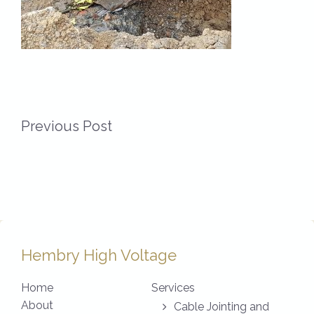
Previous Post
Hembry High Voltage
Home
Services
About
Cable Jointing and