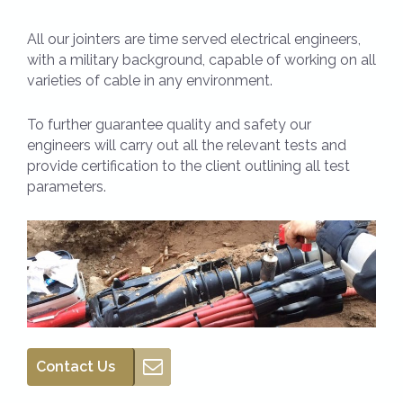
All our jointers are time served electrical engineers,
with a military background, capable of working on all
varieties of cable in any environment.
To further guarantee quality and safety our
engineers will carry out all the relevant tests and
provide certification to the client outlining all test
parameters.
Contact Us