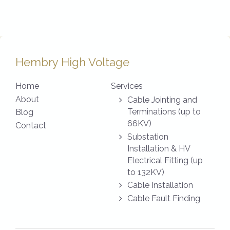
Hembry High Voltage
Home
Services
About
Cable Jointing and
Terminations (up to
Blog
66KV)
Contact
Substation
Installation & HV
Electrical Fitting (up
to 132KV)
Cable Installation
Cable Fault Finding