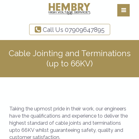
Call Us
07909647895
Cable Jointing and Terminations
(up to 66KV)
Taking the upmost pride in their work, our engineers
have the qualifications and experience to deliver the
highest standard of cable joints and terminations
upto 66KV whilst guaranteeing safety, quality and
customer satisfaction.